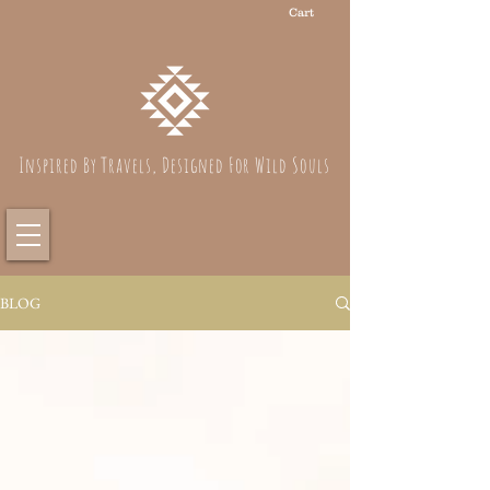
Cart
Inspired By Travels, Designed For Wild Souls
BLOG