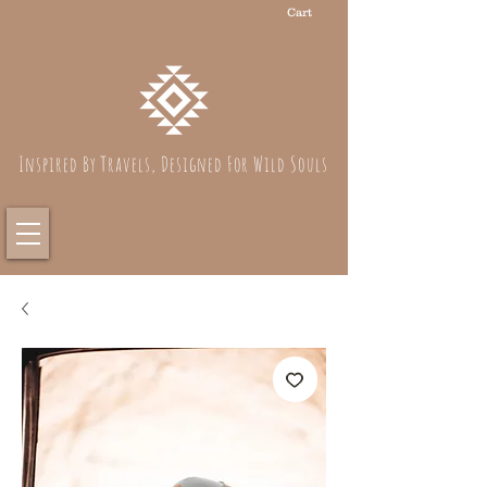
Cart
Inspired By Travels, Designed For Wild Souls