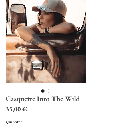
Casquette Into The Wild
Prix
35,00 €
Quantité
*