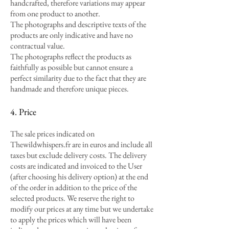
handcrafted, therefore variations may appear
from one product to another.
The photographs and descriptive texts of the
products are only indicative and have no
contractual value.
The photographs reflect the products as
faithfully as possible but cannot ensure a
perfect similarity due to the fact that they are
handmade and therefore unique pieces.
4. Price
The sale prices indicated on
Thewildwhispers.fr are in euros and include all
taxes but exclude delivery costs. The delivery
costs are indicated and invoiced to the User
(after choosing his delivery option) at the end
of the order in addition to the price of the
selected products. We reserve the right to
modify our prices at any time but we undertake
to apply the prices which will have been