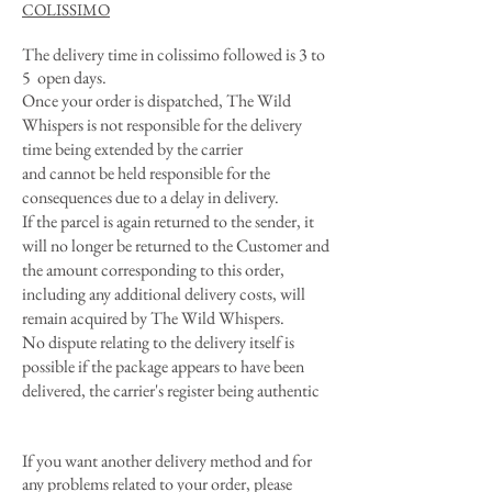
COLISSIMO
The delivery time in colissimo followed is 3 to
5 open days.
Once your order is dispatched, The Wild
Whispers is not responsible for the delivery
time being extended by the carrier
and cannot be held responsible for the
consequences due to a delay in delivery.
If the parcel is again returned to the sender, it
will no longer be returned to the Customer and
the amount corresponding to this order,
including any additional delivery costs, will
remain acquired by The Wild Whispers.
No dispute relating to the delivery itself is
possible if the package appears to have been
delivered, the carrier's register being authentic
If you want another delivery method and for
any problems related to your order, please