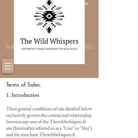
Cart
Inspired By Travels, Designed For Wild Souls
Terms of Sales.
1. Introduction
These general conditions of sale detailed below
exclusively govern the contractual relationship
between any user of the Thewildwhispers.fr
site (hereinafter referred to as a "User" or "You")
and the merchant Thewildwhispers.fr