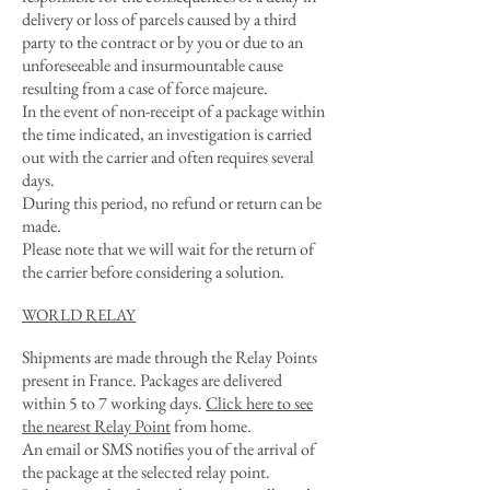
delivery or loss of parcels caused by a third
party to the contract or by you or due to an
unforeseeable and insurmountable cause
resulting from a case of force majeure.
In the event of non-receipt of a package within
the time indicated, an investigation is carried
out with the carrier and often requires several
days.
During this period, no refund or return can be
made.
Please note that we will wait for the return of
the carrier before considering a solution.
WORLD RELAY
Shipments are made through the Relay Points
present in France. Packages are delivered
within 5 to 7 working days.
Click here to see
the nearest Relay Point
from home.
An email or SMS notifies you of the arrival of
the package at the selected relay point.