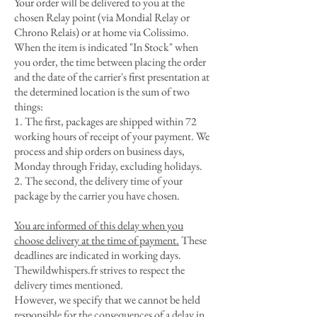
Your order will be delivered to you at the
chosen Relay point (via Mondial Relay or
Chrono Relais) or at home via Colissimo.
When the item is indicated "In Stock" when
you order, the time between placing the order
and the date of the carrier's first presentation at
the determined location is the sum of two
things:
1. The first, packages are shipped within 72
working hours of receipt of your payment. We
process and ship orders on business days,
Monday through Friday, excluding holidays.
2. The second, the delivery time of your
package by the carrier you have chosen.
You are informed of this delay when you
choose delivery at the time of payment.
These
deadlines are indicated in working days.
Thewildwhispers.fr strives to respect the
delivery times mentioned.
However, we specify that we cannot be held
responsible for the consequences of a delay in