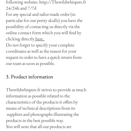
following website:
http://Thewildwhispers.fr
24/24h and 7/7d
For any special and tailor-made order (in
particular for our pretty skulls) you have the
possibility of contacting us directly via the
online contact form which you will find by
clicking directly
here.
Do not forget to specify your complete
coordinates as well as the reason for your
request in order to have a quick return from
our team as soon as possible.
3. Product information
Thewildwhispers.fr strives to provide as much
information as possible related to the
characteristics of the products it offers by
means of technical descriptions from its
suppliers and photographs illustrating the
products in the best possible way.
You will note that all our products are