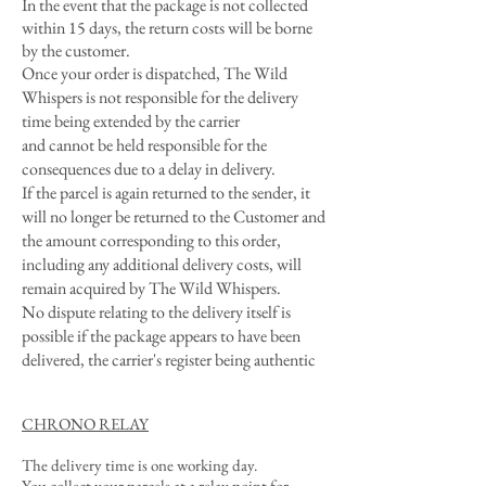
In the event that the package is not collected
within 15 days, the return costs will be borne
by the customer.
Once your order is dispatched, The Wild
Whispers is not responsible for the delivery
time being extended by the carrier
and cannot be held responsible for the
consequences due to a delay in delivery.
If the parcel is again returned to the sender, it
will no longer be returned to the Customer and
the amount corresponding to this order,
including any additional delivery costs, will
remain acquired by The Wild Whispers.
No dispute relating to the delivery itself is
possible if the package appears to have been
delivered, the carrier's register being authentic
CHRONO RELAY
The delivery time is one working day.
You collect your parcels at a relay point for