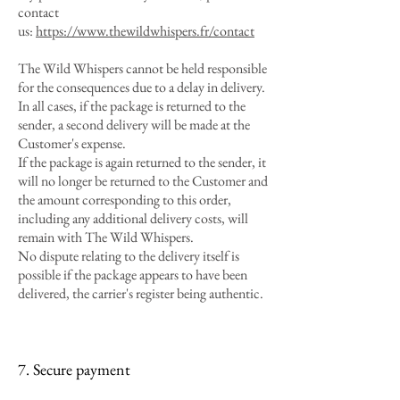
contact
us:
https://www.thewildwhispers.fr/contact
The Wild Whispers cannot be held responsible
for the consequences due to a delay in delivery.
In all cases, if the package is returned to the
sender, a second delivery will be made at the
Customer's expense.
If the package is again returned to the sender, it
will no longer be returned to the Customer and
the amount corresponding to this order,
including any additional delivery costs, will
remain with The Wild Whispers.
No dispute relating to the delivery itself is
possible if the package appears to have been
delivered, the carrier's register being authentic.
7. Secure payment