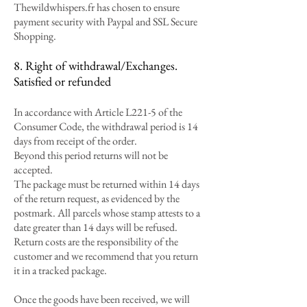
Thewildwhispers.fr has chosen to ensure
payment security with Paypal and SSL Secure
Shopping.
8. Right of withdrawal/Exchanges.
Satisfied or refunded
In accordance with Article L221-5 of the
Consumer Code, the withdrawal period is 14
days from receipt of the order.
Beyond this period returns will not be
accepted.
The package must be returned within 14 days
of the return request, as evidenced by the
postmark. All parcels whose stamp attests to a
date greater than 14 days will be refused.
Return costs are the responsibility of the
customer and we recommend that you return
it in a tracked package.
Once the goods have been received, we will