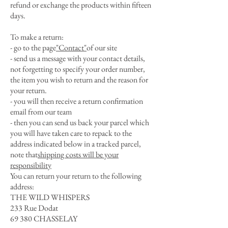
refund or exchange the products within fifteen
days.
To make a return:
- go to the page
"Contact"
of our site
- send us a message with your contact details,
not forgetting to specify your order number,
the item you wish to return and the reason for
your return.
- you will then receive a return confirmation
email from our team
- then you can send us back your parcel which
you will have taken care to repack to the
address indicated below in a tracked parcel,
note that
shipping costs will be your
responsibility
You can return your return to the following
address:
THE WILD WHISPERS
233 Rue Dodat
69 380 CHASSELAY