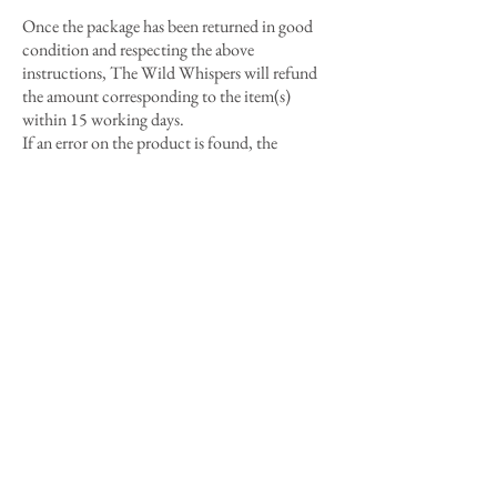
Once the package has been returned in good
condition and respecting the above
instructions, The Wild Whispers will refund
the amount corresponding to the item(s)
within 15 working days.
If an error on the product is found, the
customer's return costs will be
reimbursed on
receipts
.
In exceptional cases of reimbursement of
return costs, The Wild Whispers reimburses
up to the minimum costs of a simple
Colissimo.
The return is at the Customer's risk.
The Wild Whispers reserves the right to refuse
returns in the following cases:
- When the return request and the package are
sent beyond 14 days after receipt of the order.
- When the item is not returned in its original
packaging or received in poor condition.