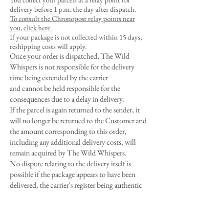
delivery before 1 p.m. the day after dispatch.
To consult the Chronopost relay points near
you, click here.
If your package is not collected within 15 days,
reshipping costs will apply.
Once your order is dispatched, The Wild
Whispers is not responsible for the delivery
time being extended by the carrier
and cannot be held responsible for the
consequences due to a delay in delivery.
If the parcel is again returned to the sender, it
will no longer be returned to the Customer and
the amount corresponding to this order,
including any additional delivery costs, will
remain acquired by The Wild Whispers.
No dispute relating to the delivery itself is
possible if the package appears to have been
delivered, the carrier's register being authentic