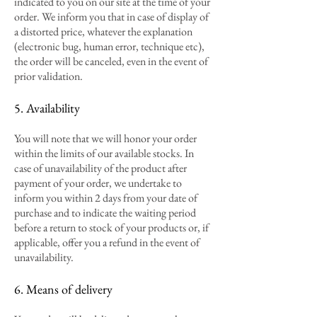
indicated to you on our site at the time of your
order. We inform you that in case of display of
a distorted price, whatever the explanation
(electronic bug, human error, technique etc),
the order will be canceled, even in the event of
prior validation.
5. Availability
You will note that we will honor your order
within the limits of our available stocks. In
case of unavailability of the product after
payment of your order, we undertake to
inform you within 2 days from your date of
purchase and to indicate the waiting period
before a return to stock of your products or, if
applicable, offer you a refund in the event of
unavailability.
6. Means of delivery