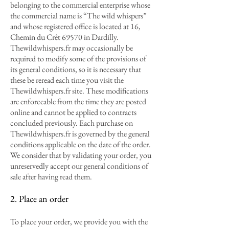
belonging to the commercial enterprise whose
the commercial name is “The wild whispers”
and whose registered office is located at 16,
Chemin du Crêt 69570 in Dardilly.
Thewildwhispers.fr may occasionally be
required to modify some of the provisions of
its general conditions, so it is necessary that
these be reread each time you visit the
Thewildwhispers.fr site. These modifications
are enforceable from the time they are posted
online and cannot be applied to contracts
concluded previously. Each purchase on
Thewildwhispers.fr is governed by the general
conditions applicable on the date of the order.
We consider that by validating your order, you
unreservedly accept our general conditions of
sale after having read them.
2. Place an order
To place your order, we provide you with the