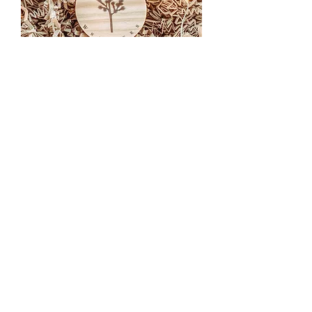
Joshua Tree Key Ring
Out of stock
Secure payment
Credit cards or Paypal
Customer service
At your service from Monday to Friday
from 10am to 5pm