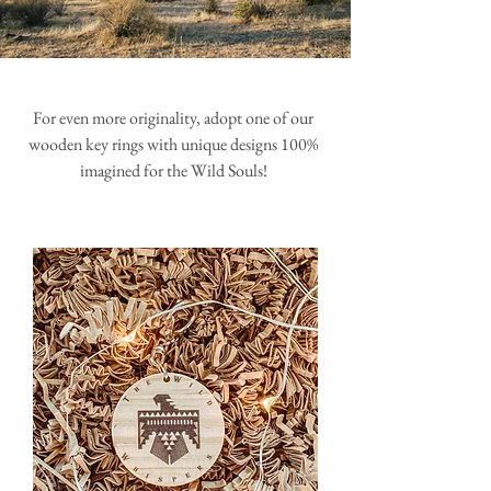
For even more originality, adopt one of our
wooden key rings with unique designs 100%
imagined for the Wild Souls!