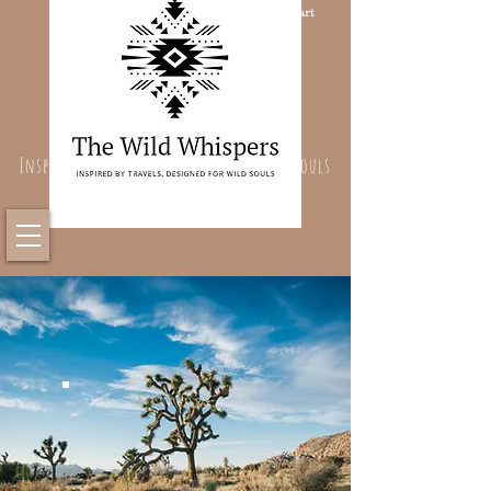
Cart
Inspired By Travels, Designed For Wild Souls
Keyrings