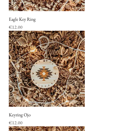
Eagle Key Ring
Price
€12.00
Keyring Ojo
Price
€12.00