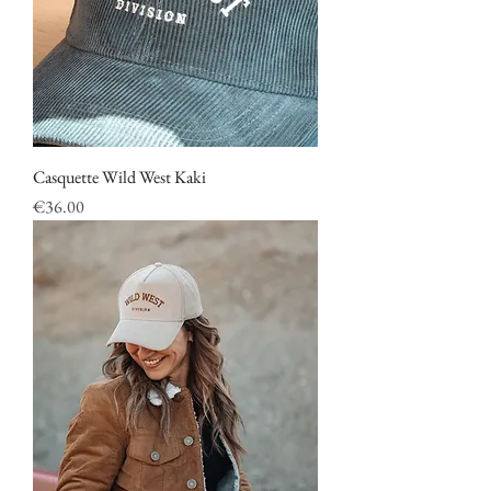
Casquette Wild West Kaki
Price
€36.00