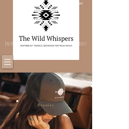
Cart
Inspired By Travels, Designed For Wild Souls
Beanies