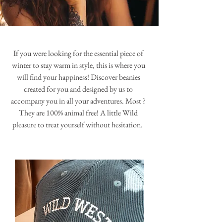
If you were looking for the essential piece of
winter to stay warm in style, this is where you
will find your happiness! Discover beanies
created for you and designed by us to
accompany you in all your adventures. Most ?
They are 100% animal free! A little Wild
pleasure to treat yourself without hesitation.