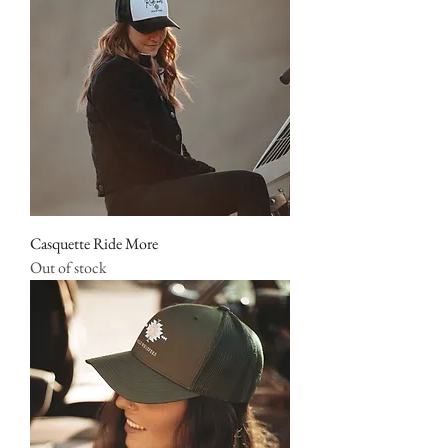
Casquette Ride More
Out of stock