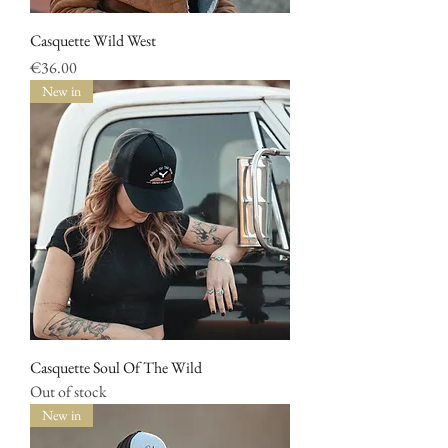
Casquette Wild West
Price
€36.00
New in
Casquette Soul Of The Wild
Out of stock
New in