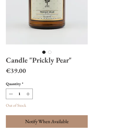
Candle "Prickly Pear"
Price
€39.00
Quantity
*
Out of Stock
Notify When Available