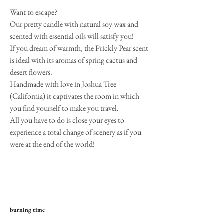
Want to escape?
Our pretty candle with natural soy wax and
scented with essential oils will satisfy you!
If you dream of warmth, the Prickly Pear scent
is ideal with its aromas of spring cactus and
desert flowers.
Handmade with love in Joshua Tree
(California) it captivates the room in which
you find yourself to make you travel.
All you have to do is close your eyes to
experience a total change of scenery as if you
were at the end of the world!
burning time