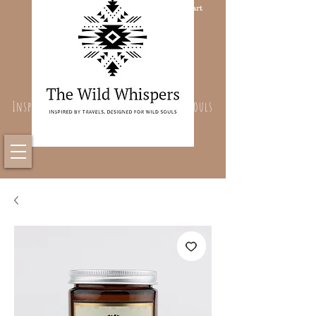
Cart
Inspired By Travels, Designed For Wild Souls