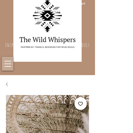
Cart
Inspired By Travels, Designed For Wild Souls