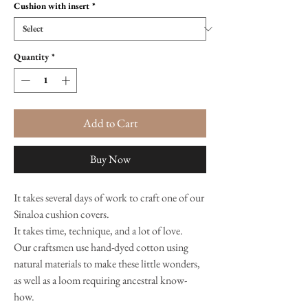
Cushion with insert
*
Quantity
*
Add to Cart
Buy Now
It takes several days of work to craft one of our
Sinaloa cushion covers.
It takes time, technique, and a lot of love.
Our craftsmen use hand-dyed cotton using
natural materials to make these little wonders,
as well as a loom requiring ancestral know-
how.