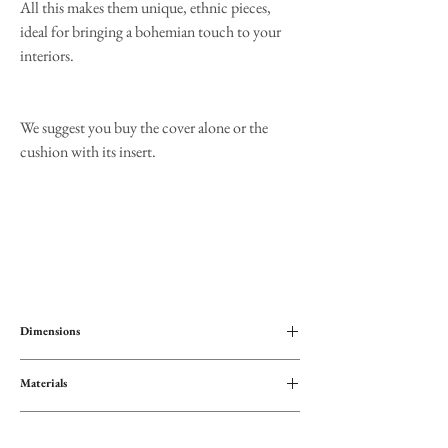
All this makes them unique, ethnic pieces,
ideal for bringing a bohemian touch to your
interiors.
We suggest you buy the cover alone or the
cushion with its insert.
Dimensions
45x45
Materials
Cotton
Interview