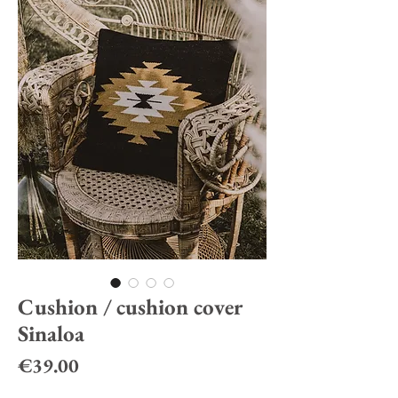
Cushion / cushion cover
Sinaloa
Price
€39.00