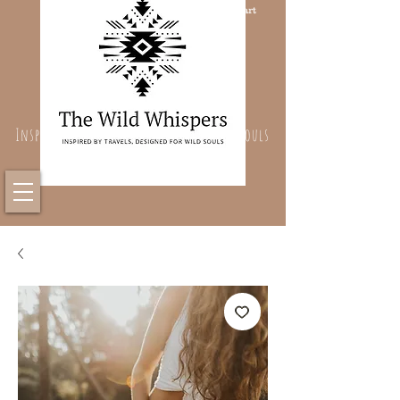
Cart
Inspired By Travels, Designed For Wild Souls