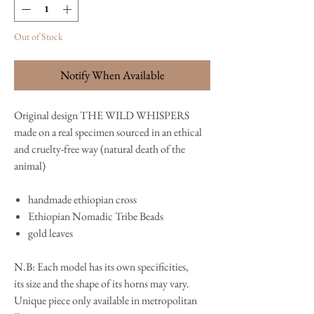
Out of Stock
Notify When Available
Original design THE WILD WHISPERS
made on a real specimen sourced in an ethical
and cruelty-free way (natural death of the
animal)
handmade ethiopian cross
Ethiopian Nomadic Tribe Beads
gold leaves
N.B: Each model has its own specificities,
its size and the shape of its horns may vary.
Unique piece only available in metropolitan