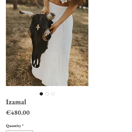
Izamal
Price
€480.00
Quantity
*