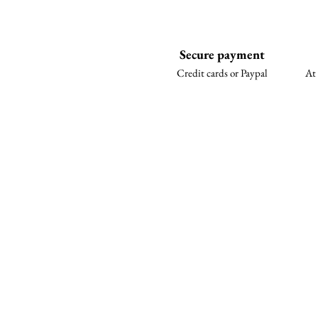
Secure payment
Credit cards or Paypal
At 