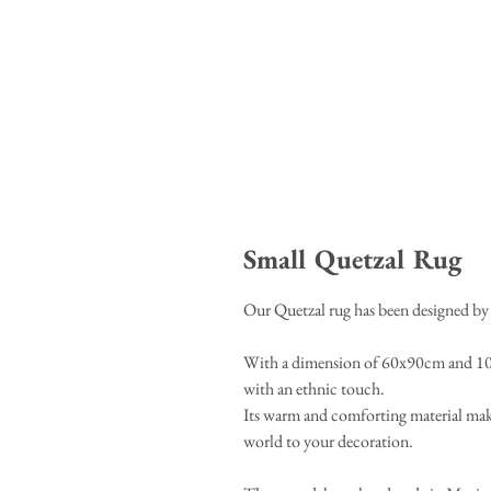
Small Quetzal Rug
Our Quetzal rug has been designed by 
With a dimension of 60x90cm and 100%
with an ethnic touch.
Its warm and comforting material makes 
world to your decoration.