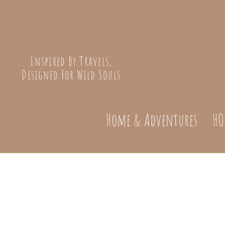
Inspired By Travels,
Designed For Wild Souls
Home & Adventures
HO