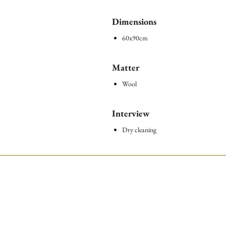
Dimensions
60x90cm
Matter
Wool
Interview
Dry cleaning