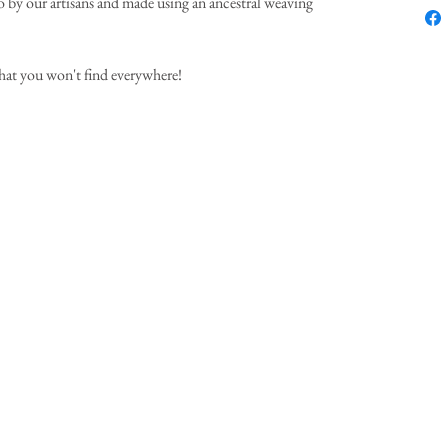
by our artisans and made using an ancestral weaving
hat you won't find everywhere!