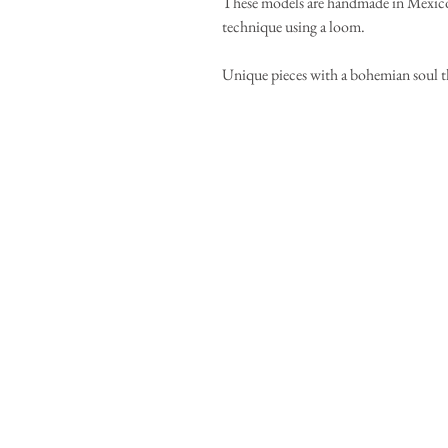
These models are handmade in Mexico 
technique using a loom.
Unique pieces with a bohemian soul t