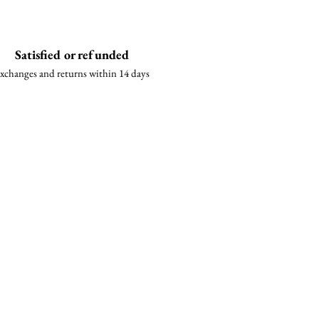
Satisfied or refunded
xchanges and returns within 14 days