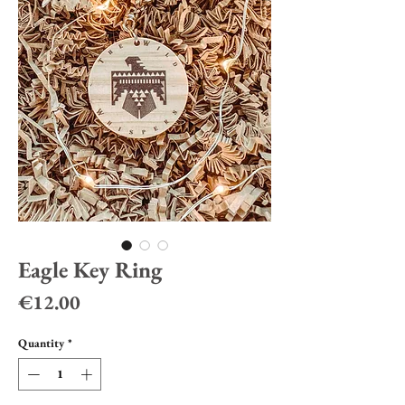
Eagle Key Ring
Price
€12.00
Quantity
*