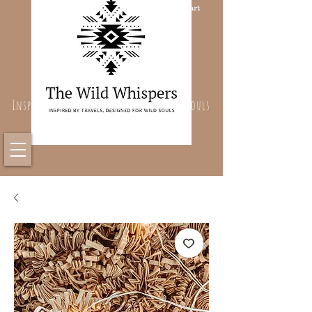
Cart
Inspired By Travels, Designed For Wild Souls