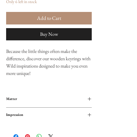
Only 6 left in stock
Add to Cart
Buy Now
Because the little things often make the
difference, discover our wooden keyrings with
Wild inspirations designed to make you even
more unique!
Matter
Wood
Impression
Metal hook
Front and back