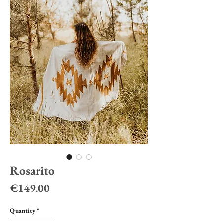
Rosarito
Price
€149.00
Quantity
*