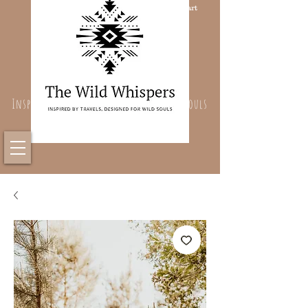
Cart
Inspired By Travels, Designed For Wild Souls