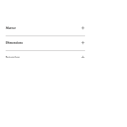
Matter
Blend of cotton and polyester fibers
Dimensions
120x209 cm
Interview
Wash at low temperature or by hand
Specificities
Gentle spin
Unique design The Wild Whispers
Origine
Hand-dyed fibers using natural materials
Artisanal weaving
Mexique
Fair trade