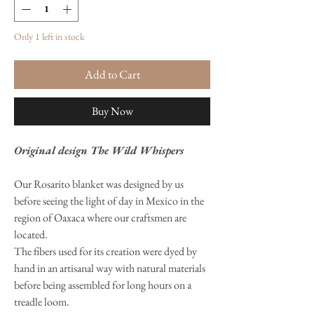
Only 1 left in stock
Add to Cart
Buy Now
Original design The Wild Whispers
Our Rosarito blanket was designed by us
before seeing the light of day in Mexico in the
region of Oaxaca where our craftsmen are
located.
The fibers used for its creation were dyed by
hand in an artisanal way with natural materials
before being assembled for long hours on a
treadle loom.