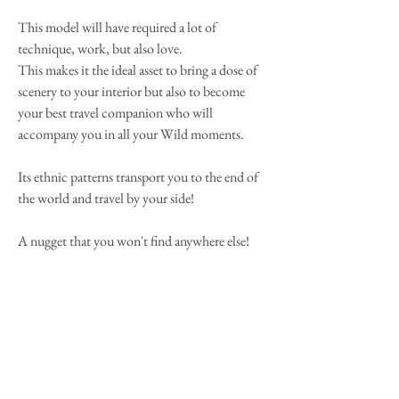
This model will have required a lot of
technique, work, but also love.
This makes it the ideal asset to bring a dose of
scenery to your interior but also to become
your best travel companion who will
accompany you in all your Wild moments.
Its ethnic patterns transport you to the end of
the world and travel by your side!
A nugget that you won't find anywhere else!