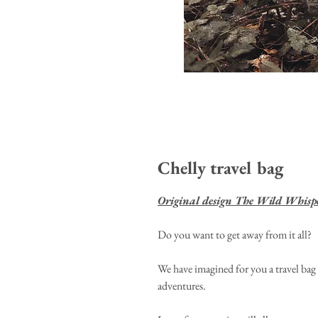
Chelly travel bag
Original design The Wild Whisp
Do you want to get away from it all?
We have imagined for you a travel bag 
adventures.