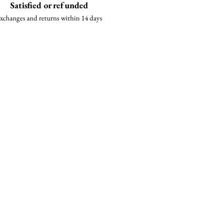
Satisfied or refunded
xchanges and returns within 14 days