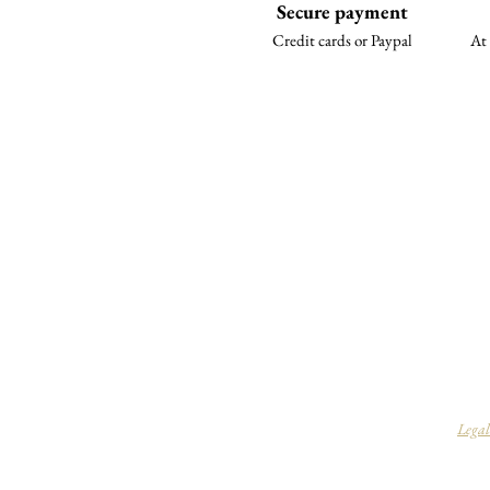
Secure payment
Credit cards or Paypal
At 
Legal