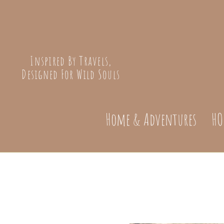
Inspired By Travels,
Designed For Wild Souls
Home & Adventures
HO