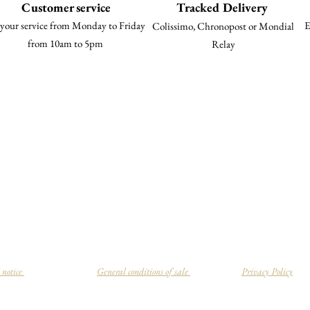
Customer service
Tracked Delivery
your service from Monday to Friday
E
Colissimo, Chronopost or Mondial
from 10am to 5pm
Relay
 notice
General conditions of sale
Privacy Policy