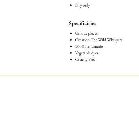
Dry only
Specificities
Unique pieces
Creation The Wild Whispers
100% handmade
Vegetable dyes
Cruelty Free