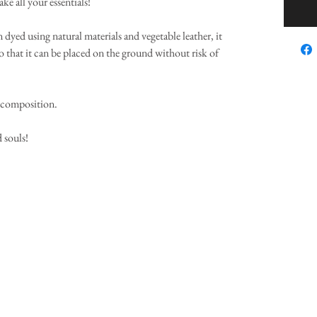
ake all your essentials!
yed using natural materials and vegetable leather, it
o that it can be placed on the ground without risk of
l composition.
 souls!