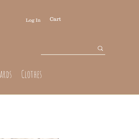
Cart
Log In
cards
Clothes