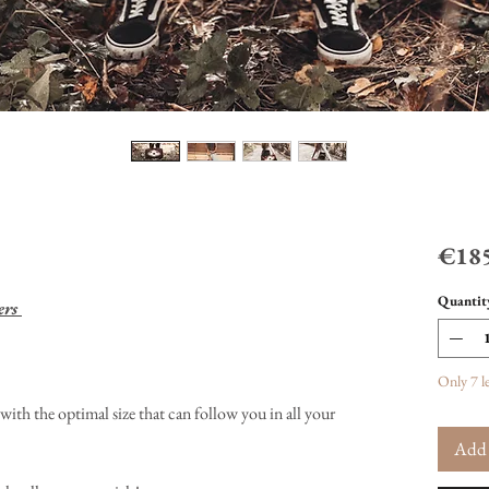
€185
Quantit
ers
Only 7 le
with the optimal size that can follow you in all your
Add 