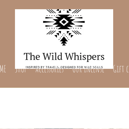
ME
SHOP
Accessories
Our incense
Gift 