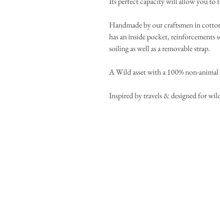
Its perfect capacity will allow you to t
Handmade by our craftsmen in cotton d
has an inside pocket, reinforcements s
soiling as well as a removable strap.
A Wild asset with a 100% non-anima
Inspired by travels & designed for wild