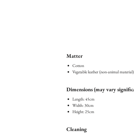
Matter
Cotton
Vegetable leather (non-animal material)
Dimensions (may vary signific
Length: 45cm
Width: 30cm
Height: 25cm
Cleaning