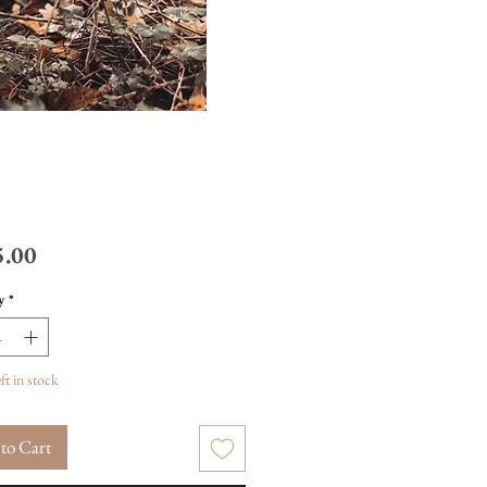
Price
.00
y
*
ft in stock
to Cart