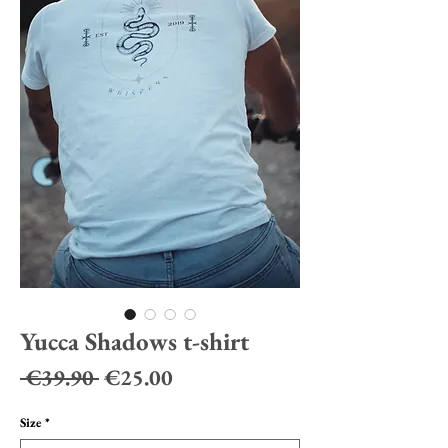
Yucca Shadows t-shirt
Regular
Sale
 €39.90 
€25.00
Price
Price
Size
*