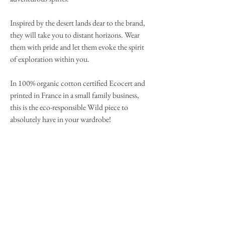
Inspired by the desert lands dear to the brand,
they will take you to distant horizons. Wear
them with pride and let them evoke the spirit
of exploration within you.
In 100% organic cotton certified Ecocert and
printed in France in a small family business,
this is the eco-responsible Wild piece to
absolutely have in your wardrobe!