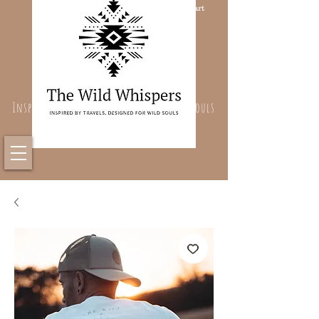
Cart
Inspired By Travels, Designed For Wild Souls