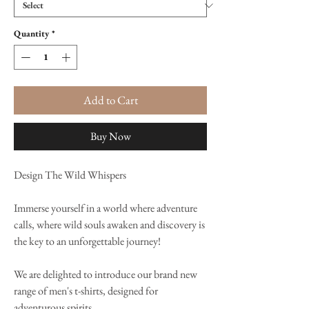
Quantity
*
Add to Cart
Buy Now
Design The Wild Whispers
Immerse yourself in a world where adventure
calls, where wild souls awaken and discovery is
the key to an unforgettable journey!
We are delighted to introduce our brand new
range of men's t-shirts, designed for
adventurous spirits.