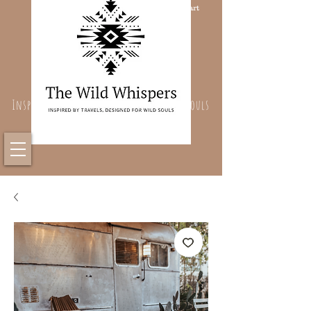
Cart
Inspired By Travels, Designed For Wild Souls