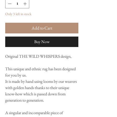
Only 3 left in stock
Add to Cart
Buy Now
Original THE WILD WHISPERS design,
This unique and ethnic rug has been designed
for you by us.
It is made by hand using looms by our weavers
with golden hands thanks to their unique
know-how which is passed down from
generation to generation.
A singular and incomparable piece of