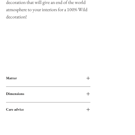
decoration that will give an end of the world
atmosphere to your interiors for a 100% Wild
decoration!
Matter
100% cotton
Dimensions
Height: 183cm
Care advice
Width: 117 cm
Dry clean only