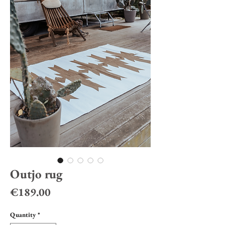
Outjo rug
Price
€189.00
Quantity
*